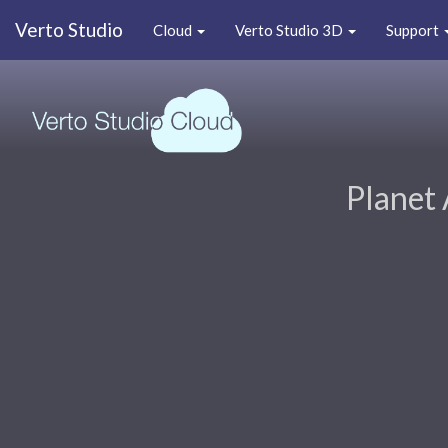
Verto Studio
Cloud
Verto Studio 3D
Support
Planet