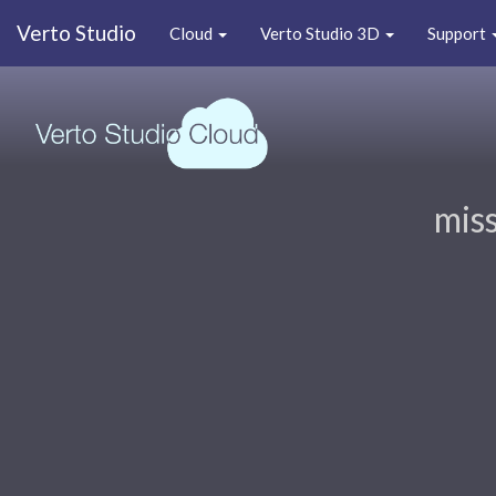
Verto Studio
Cloud
Verto Studio 3D
Support
miss