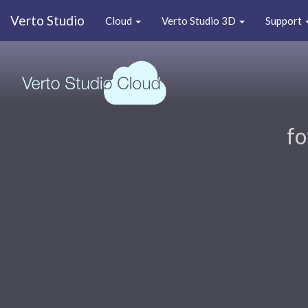
Verto Studio
Cloud
Verto Studio 3D
Support
fo