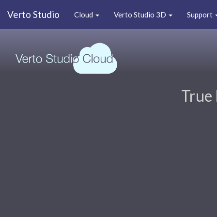
Verto Studio
Cloud
Verto Studio 3D
Support
True