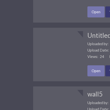
Open
Untitle
Uploaded by:
Upload Date
Views: 24 F
Open
wall5
Uploaded by:
Upload Date