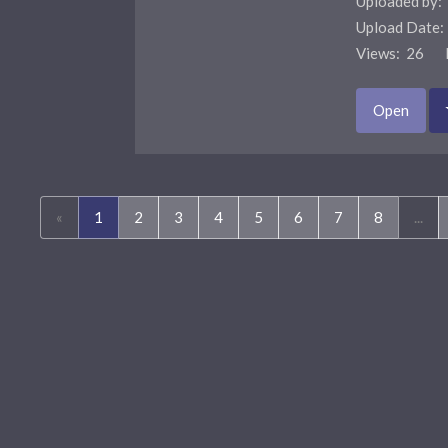
Uploaded by:
Upload Date
Views: 26 F
Open
(current)
«
1
2
3
4
5
6
7
8
...