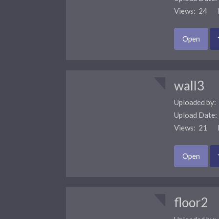
Views: 24 F
Open
wall3
Uploaded by:
Upload Date
Views: 21 F
Open
floor2