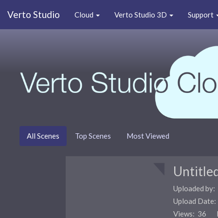
Verto Studio
Cloud
Verto Studio 3D
Support
All Scenes
Top Scenes
Most Viewed
Untitle
Uploaded by:
Upload Date
Views: 36 F