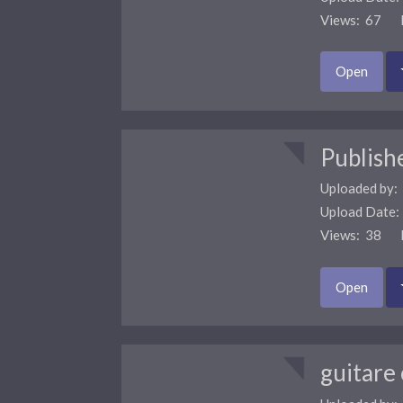
Views: 67 F
Open
Publish
Uploaded by:
Upload Date
Views: 38 F
Open
guitare 