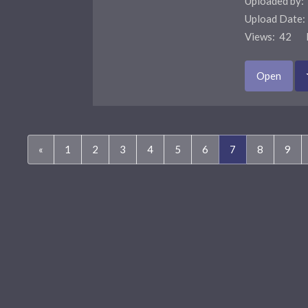
Uploaded by:
Upload Date
Views: 42 F
Open
(current)
«
1
2
3
4
5
6
7
8
9