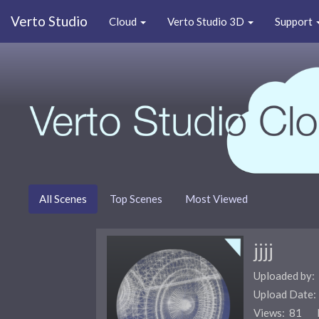
Verto Studio
Cloud
Verto Studio 3D
Support
All Scenes
Top Scenes
Most Viewed
jjjj
Uploaded by:
Upload Date
Views: 81 F