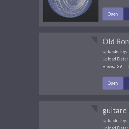
Open
Old Ro
Uploaded by:
Upload Date
Views: 39 F
Open
guitare
Uploaded by:
Upload Date