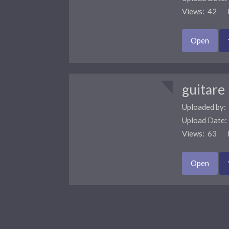
Views: 42 F
Open
guitare
Uploaded by:
Upload Date
Views: 63 F
Open