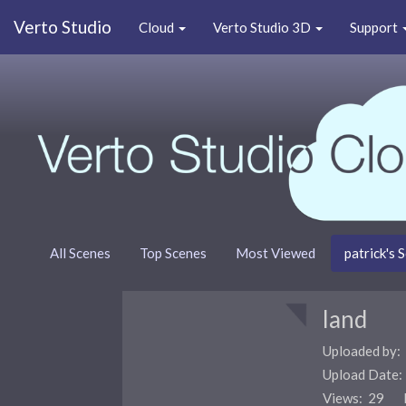
Verto Studio
Cloud
Verto Studio 3D
Support
All Scenes
Top Scenes
Most Viewed
patrick's 
land
Uploaded by:
Upload Date
Views: 29 F