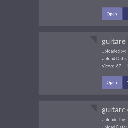
Open
guitare
Uploaded by:
Upload Date
Views: 67 F
Open
guitare 
Uploaded by:
Upload Date