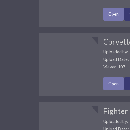
Open
Corvett
Uploaded by:
Upload Date
Views: 107 
Open
Fighter
Uploaded by:
Upload Date