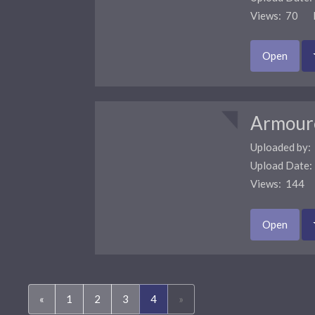
Views: 70 F
Open
Armour
Uploaded by:
Upload Date
Views: 144 
Open
(current)
«
1
2
3
4
»