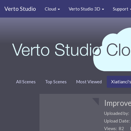
Verto Studio
Cloud
Verto Studio 3D
Support
All Scenes
Top Scenes
Most Viewed
Xiatianci'
Improve
Uploaded by:
Upload Date
Views: 82 F