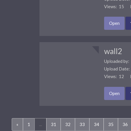
Views: 15 F
Open
wall2
Uploaded by:
Upload Date
Views: 12 F
Open
«
1
...
31
32
33
34
35
36