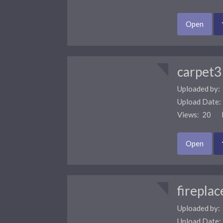
Open
carpet3
Uploaded by:
Upload Date
Views: 20 F
Open
fireplac
Uploaded by:
Upload Date