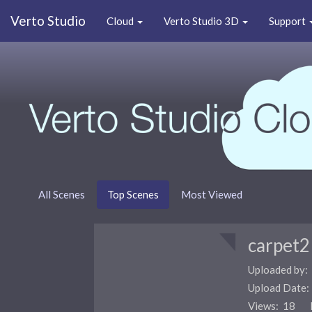
Verto Studio
Cloud
Verto Studio 3D
Support
All Scenes
Top Scenes
Most Viewed
carpet2
Uploaded by:
Upload Date
Views: 18 F