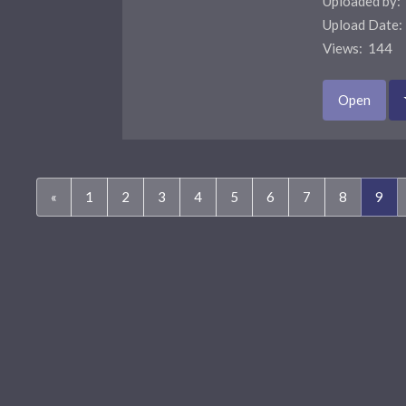
Uploaded by:
Upload Date
Views: 144 
Open
(cur
«
1
2
3
4
5
6
7
8
9