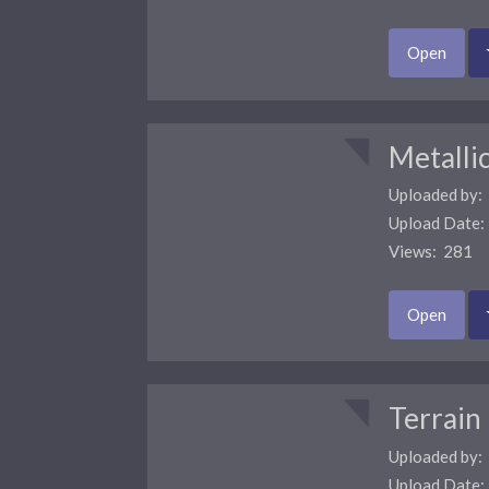
Open
Metalli
Uploaded by:
Upload Date
Views: 281 
Open
Terrain
Uploaded by:
Upload Date