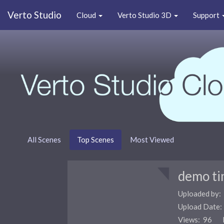
Verto Studio
Cloud
Verto Studio 3D
Support
All Scenes
Top Scenes
Most Viewed
demo ti
Uploaded by:
Upload Date
Views: 96 F