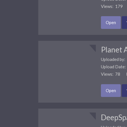
Views: 179 
Open
Planet 
Uploaded by:
Upload Date
Views: 78 F
Open
DeepSp