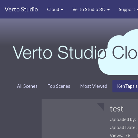
Verto Studio
Cloud
Verto Studio 3D
Support
All Scenes
Top Scenes
Most Viewed
KenTaps's
test
Uploaded by:
Upload Date
Views: 78 F